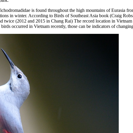
park.
ichodromadidae is found throughout the high mountains of Eurasia from 
ons in winter. According to Birds of Southeast Asia book (Craig Robso
iland twice (2012 and 2015 in Chang Rai) The record location in Vietna
 birds occurred in Vietnam recently, those can be indicators of changin