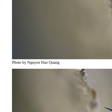
Photo by Nguyen Hao Quang