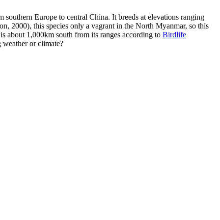
southern Europe to central China. It breeds at elevations ranging
n, 2000), this species only a vagrant in the North Myanmar, so this
m is about 1,000km south from its ranges according to
Birdlife
g weather or climate?