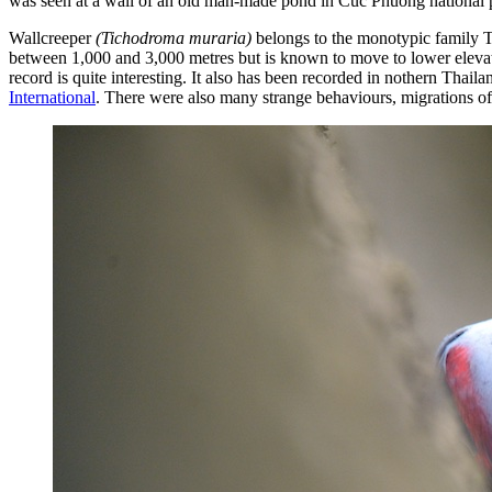
was seen at a wall of an old man-made pond in Cuc Phuong national 
Wallcreeper
(Tichodroma muraria)
belongs to the monotypic family T
between 1,000 and 3,000 metres but is known to move to lower elevati
record is quite interesting. It also has been recorded in nothern Tha
International
. There were also many strange behaviours, migrations of