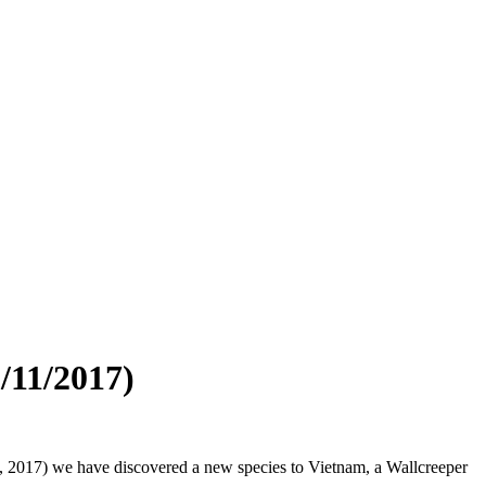
/11/2017)
12, 2017) we have discovered a new species to Vietnam, a Wallcreeper