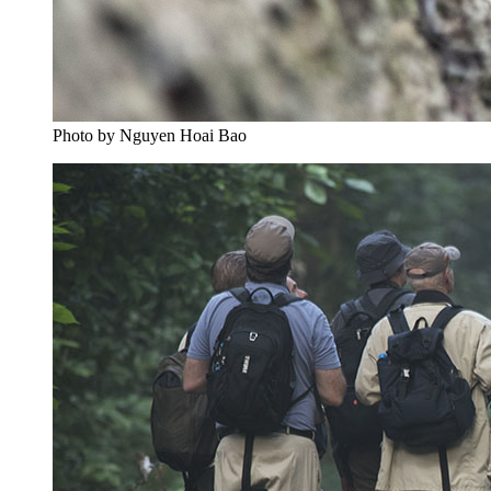
Photo by Nguyen Hoai Bao