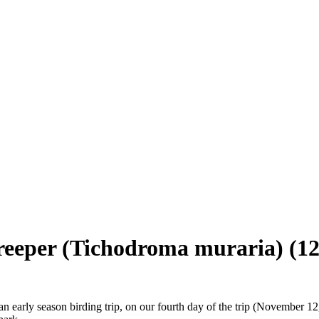
creeper (Tichodroma muraria)
(12
an early season birding trip, on our fourth day of the trip (November 