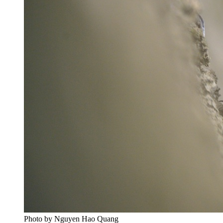
Photo by Nguyen Hao Quang