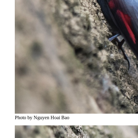
Photo by Nguyen Hoai Bao