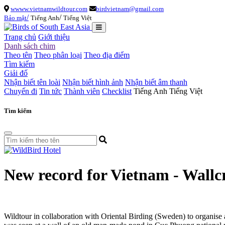
wwww.vietnamwildtour.com
birdvietnam@gmail.com
/
/
Bảo mật
Tiếng Anh
Tiếng Việt
Trang chủ
Giới thiệu
Danh sách chim
Theo tên
Theo phân loại
Theo địa điểm
Tìm kiếm
Giải đố
Nhận biết tên loài
Nhận biết hình ảnh
Nhận biết âm thanh
Chuyến đi
Tin tức
Thành viên
Checklist
Tiếng Anh
Tiếng Việt
Tìm kiếm
New record for Vietnam - Wall
Wildtour in collaboration with Oriental Birding (Sweden) to organise 